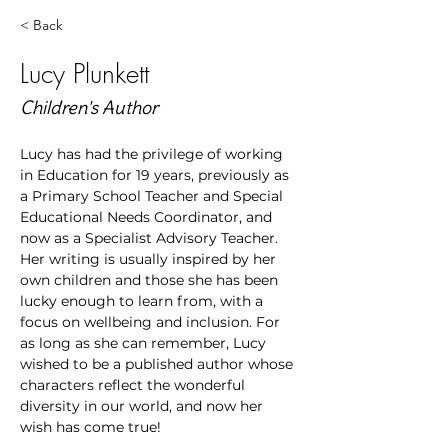
< Back
Lucy Plunkett
Children's Author
Lucy has had the privilege of working 
in Education for 19 years, previously as 
a Primary School Teacher and Special 
Educational Needs Coordinator, and 
now as a Specialist Advisory Teacher.  
Her writing is usually inspired by her 
own children and those she has been 
lucky enough to learn from, with a 
focus on wellbeing and inclusion. For 
as long as she can remember, Lucy 
wished to be a published author whose 
characters reflect the wonderful 
diversity in our world, and now her 
wish has come true!  