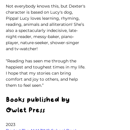
Not everybody knows this, but Dexter's 
character is based on Lucy's dog, 
Pippa! Lucy loves learning, rhyming, 
reading, animals and alliteration! She’s 
also a spectacularly indecisive, late-
night-reader, messy-baker, piano-
player, nature-seeker, shower-singer 
and tv-watcher!
“Reading has seen me through the 
happiest and toughest times in my life. 
I hope that my stories can bring 
comfort and joy to others, and help 
them to feel seen.”
Books published by 
Owlet Press
2023