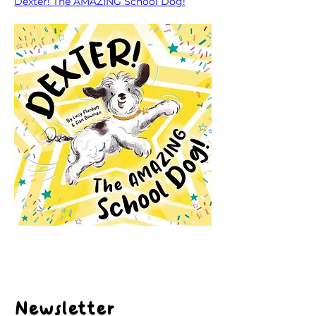
Dexter! The AMAZING School Dog!
Newsletter