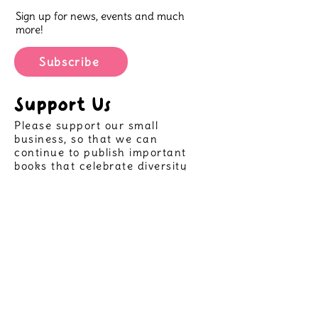
Sign up for news, events and much
more!
Subscribe
Support Us
Please support our small
business, so that we can
continue to publish important
books that celebrate diversity
and allow more children to see
themselves in great stories,
helping create positive futures
for all.