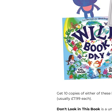
Get 10 copies of either of these
(usually £7.99 each).
Don't Look in This Book
is a u