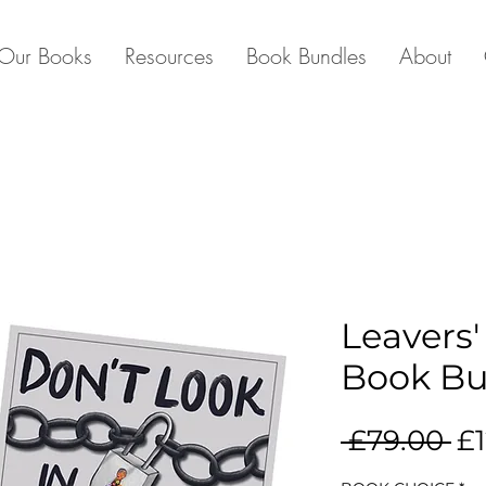
Our Books
Resources
Book Bundles
About
Leavers'
Book Bu
Re
 £79.00 
£1
Pr