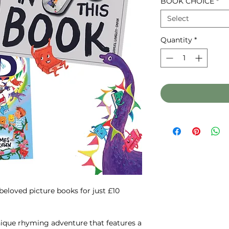
BOOK CHOICE
*
Select
Quantity
*
 beloved picture books for just £10
nique rhyming adventure that features a