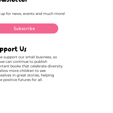
 up for news, events and much more!
Subscribe
pport Us
se support our small business, so
 we can continue to publish
rtant books that celebrate diversity
allow more children to see
elves in great stories, helping
e positive futures for all.