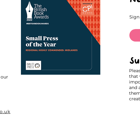
Sign
Su
Plea
that
our
impo
and 
thems
creat
o.uk