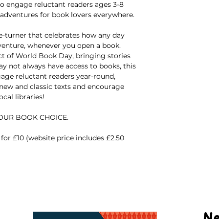
 to engage reluctant readers ages 3-8
 adventures for book lovers everywhere.
ge-turner that celebrates how any day
dventure, whenever you open a book.
ct of World Book Day, bringing stories
y not always have access to books, this
gage reluctant readers year-round,
 new and classic texts and encourage
cal libraries!
YOUR BOOK CHOICE.
for £10 (website price includes £2.50
Ne