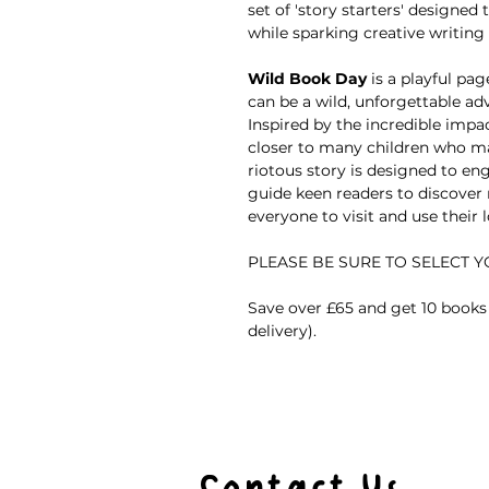
set of 'story starters' designed
while sparking creative writing
Wild Book Day
is a playful pa
can be a wild, unforgettable a
Inspired by the incredible impa
closer to many children who ma
riotous story is designed to en
guide keen readers to discover
everyone to visit and use their lo
PLEASE BE SURE TO SELECT 
Save over £65 and get 10 books 
delivery).
Contact Us