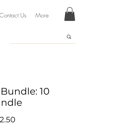
Contact Us
More
 Bundle: 10
ndle
gular
Sale
2.50
ice
Price