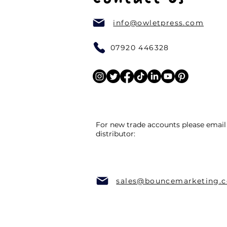
info@owletpress.com
07920 446328
For new trade accounts please email
distributor:
sales@bouncemarketing.c