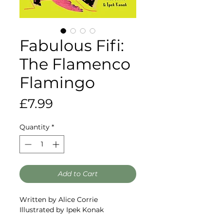
Fabulous Fifi:
The Flamenco
Flamingo
Price
£7.99
Quantity
*
Add to Cart
Written by Alice Corrie
Illustrated by Ipek Konak