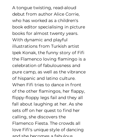
A tongue twisting, read-aloud
debut from author Alice Corrie,
who has worked as a children's
book editor specialising in picture
books for almost twenty years.
With dynamic and playful
illustrations from Turkish artist
Ipek Konak, the funny story of Fifi
the Flamenco loving flamingo is a
celebration of fabulousness and
pure camp, as well as the vibrance
of hispanic and latino culture.
When Fifi tries to dance in front
of the other flamingos, her flappy,
flippy-floppy legs fail and they all
fall about laughing at her. As she
sets off on her quest to find her
calling, she discovers the
Flamenco Fiesta. The crowds all
love Fifi's unique style of dancing
and she becomes a fabulous,