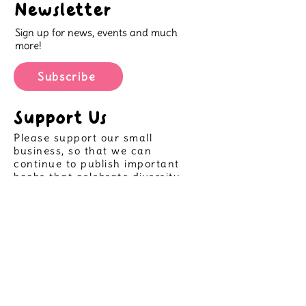
Newsletter
"This book is wonderful for
Sign up for news, events and much
conveying the uniqueness that is
more!
within us and emphasising that it
should be celebrated!"
Subscribe
@sharing.the.shelf
Support Us
Please support our small
business, so that we can
continue to publish important
books that celebrate diversity
and allow more children to see
themselves in great stories,
helping create positive futures
for all.