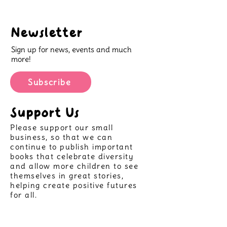
Newsletter
Sign up for news, events and much
more!
Subscribe
Support Us
Please support our small
business, so that we can
continue to publish important
books that celebrate diversity
and allow more children to see
themselves in great stories,
helping create positive futures
for all.