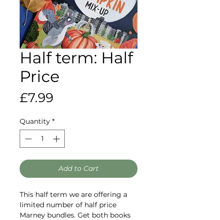
Half term: Half
Price
Price
£7.99
Quantity
*
Add to Cart
This half term we are offering a
limited number of half price
Marney bundles. Get both books