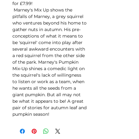
for £7.99!
Marney's Mix Up shows the
pitfalls of Marney, a grey squirrel
who ventures beyond his home to
gather nuts in autumn. His pre-
conceptions of what it means to
be 'squirrel' come into play after
several awkward encounters with
a red squirrel from the other side
of the park. Marney's Pumpkin
Mix-Up shines a comedic light on
the squirrel's lack of willingness
to listen or work as a team, when
he wants all the seeds from a
giant pumpkin. But all may not
be what it appears to be! A great
pair of stories for autumn leaf and
pumpkin season!