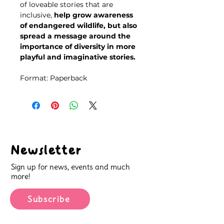
of loveable stories that are
inclusive,
help grow awareness
of endangered wildlife, but also
spread a message around the
importance of diversity in more
playful and imaginative stories.
Format: Paperback
Newsletter
Sign up for news, events and much
more!
Subscribe