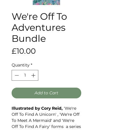
We're Off To
Adventures
Bundle
Price
£10.00
Quantity
*
Add to Cart
Illustrated by Cory Reid,
'We're
Off To Find A Unicorn' , 'We're Off
To Meet A Mermaid' and 'We're
Off To Find A Fairy' forms a series