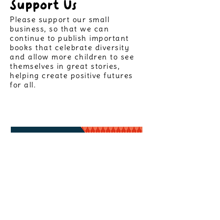
Support Us
Please support our small
business, so that we can
continue to publish important
books that celebrate diversity
and allow more children to see
themselves in great stories,
helping create positive futures
for all.