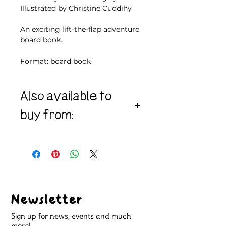
Illustrated by Christine Cuddihy
An exciting lift-the-flap adventure
board book.
Format: board book
Also available to
buy from:
Amazon
Bookshop.org
Waterstones
Newsletter
Sign up for news, events and much
more!