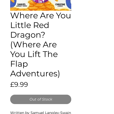
Where Are You
Little Red
Dragon?
(Where Are
You Lift The
Flap
Adventures)
Price
£9.99
Out of Stock
Written by Samuel Langley-Swain