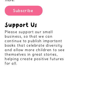
Subscribe
Support Us
Please support our small
business, so that we can
continue to publish important
books that celebrate diversity
and allow more children to see
themselves in great stories,
helping create positive futures
for all.