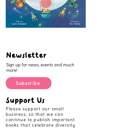
Newsletter
Sign up for news, events and much
more!
Subscribe
Support Us
Please support our small
business, so that we can
continue to publish important
books that celebrate diversity