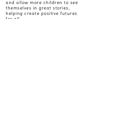
and allow more children to see
themselves in great stories,
helping create positive futures
for all.