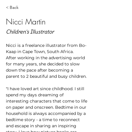
< Back
Nicci Martin
Children's Illustrator
Nicci is a freelance illustrator from Bo-
Kaap in Cape Town, South Africa.
After working in the advertising world 
for many years, she decided to slow 
down the pace after becoming a 
parent to 2 beautiful and busy children. 
"I have loved art since childhood. I still 
spend my days dreaming of 
interesting characters that come to life 
on paper and onscreen. Bedtime in our 
household is always accompanied by a 
bedtime story - a time to reconnect 
and escape in sharing an inspiring 
story. I love how picture books are 