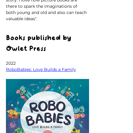
there to spark the imaginations of 
both young and old and also can teach 
valuable ideas".
Books published by 
Owlet Press
2022
RoboBabies: Love Builds a Family