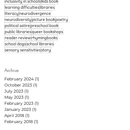
inclusivity in schools
kids book
learning difficulties
libraries
literacy
neurodivergence
neurodiversity
picture book
poetry
political satire
preschool book
public libraries
queer bookshops
reader review
rhymingbooks
school dogs
school libraries
sensory sensitivities
story
Archive
February 2024
(1)
1 post
October 2023
(1)
1 post
July 2023
(1)
1 post
May 2023
(1)
1 post
February 2023
(1)
1 post
January 2023
(1)
1 post
April 2018
(1)
1 post
February 2018
(1)
1 post