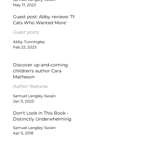
May 17, 2023
Guest post: Abby reviews 'The
Cats Who Wanted More'
Guest posts
Abby Tunningley
Feb 22, 2023
Discover up-and-coming
children's author Cara
Matheson
Author features
Samuel Langley-Swain
Jan 11, 2023
Don't Look in This Book -
Distinctly Underwhelming
Samuel Langley-Swain
Apr 5, 2018