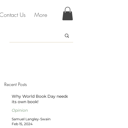
Contact Us
More
Recent Posts
Why World Book Day needed
its own book!
Opinion
Samuel Langley-Swain
Feb 15, 2024