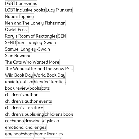
LGBT bookshops
LGBT inclusive books
Lucy Plunkett
Naomi Topping
Nen and The Lonely Fisherman
Owlet Press
Rory's Room of Rectangles
SEN
SEND
Sam Langley-Swain
Samuel Langley-Swain
Sian Bowman
The Cats Who Wanted More
The Woodcutter and the Snow Prince
Wild Book Day
World Book Day
anxiety
autism
blended families
book review
books
cats
children's author
children's author events
children's literature
children's publishing
childrens book
cockapoo
drawings
dyslexia
emotional challenges
gay bookshops
home libraries