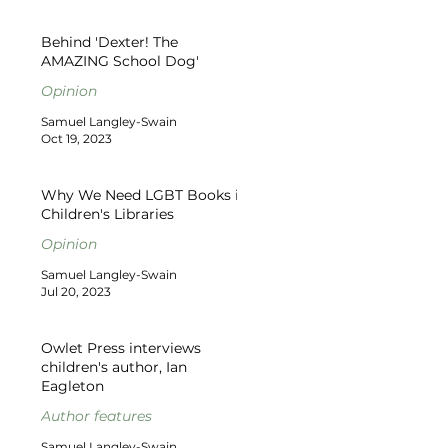
Behind 'Dexter! The
AMAZING School Dog'
Opinion
Samuel Langley-Swain
Oct 19, 2023
Why We Need LGBT Books in
Children's Libraries
Opinion
Samuel Langley-Swain
Jul 20, 2023
Owlet Press interviews
children's author, Ian
Eagleton
Author features
Samuel Langley-Swain