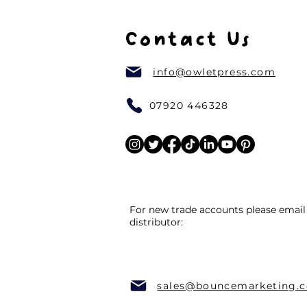
Contact Us
info@owletpress.com
07920 446328
For new trade accounts please email
distributor:
sales@bouncemarketing.c