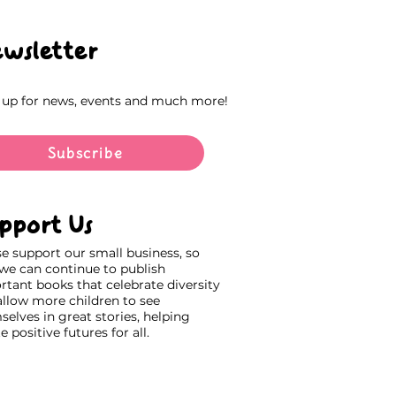
wsletter
 up for news, events and much more!
Subscribe
pport Us
se support our small business, so
 we can continue to publish
rtant books that celebrate diversity
allow more children to see
elves in great stories, helping
e positive futures for all.