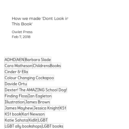
How we made 'Dont Look in
This Book'
Owlet Press
Feb 7, 2018
ADHD
AEN
Barbara Slade
Cara Matheson
ChildrensBooks
Cinder & Ella
Colour Changing Cockapoo
Davide Ortu
Dexter! The AMAZING School Dog!
Finding Floss
Ian Eagleton
Search By Tags
Illustration
James Brown
James Mayhew
Jessica Knight
KS1
KS1 book
Karl Newson
Katie Sahota
Kidlit
LGBT
LGBT ally bookshops
LGBT books