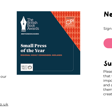
Ne
Sign
Su
Plea
that
our
impo
and 
thems
creat
o.uk