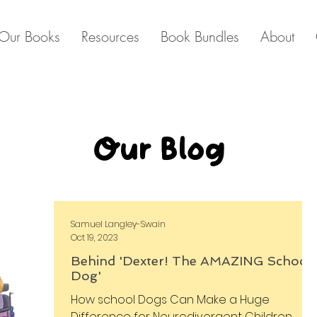
Our Books
Resources
Book Bundles
About
Our Blog
Samuel Langley-Swain
Oct 19, 2023
Behind 'Dexter! The AMAZING School
Dog'
How school Dogs Can Make a Huge
Difference for Neurodivergent Children