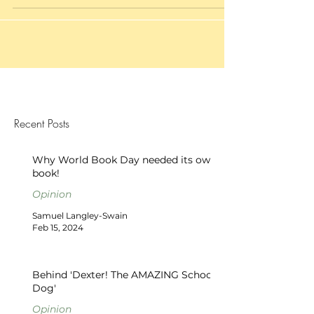
Recent Posts
Why World Book Day needed its own
book!
Opinion
Samuel Langley-Swain
Feb 15, 2024
Behind 'Dexter! The AMAZING School
Dog'
Opinion