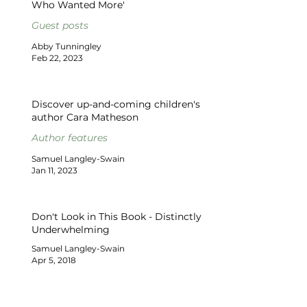
Who Wanted More'
Guest posts
Abby Tunningley
Feb 22, 2023
Discover up-and-coming children's
author Cara Matheson
Author features
Samuel Langley-Swain
Jan 11, 2023
Don't Look in This Book - Distinctly
Underwhelming
Samuel Langley-Swain
Apr 5, 2018