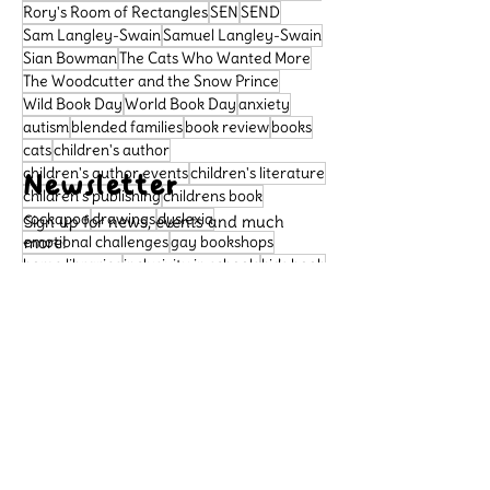
Rory's Room of Rectangles
SEN
SEND
Sam Langley-Swain
Samuel Langley-Swain
Sian Bowman
The Cats Who Wanted More
The Woodcutter and the Snow Prince
Wild Book Day
World Book Day
anxiety
autism
blended families
book review
books
cats
children's author
children's author events
children's literature
Newsletter
children's publishing
childrens book
cockapoo
drawings
dyslexia
Sign up for news, events and much
emotional challenges
more!
gay bookshops
home libraries
inclusivity in schools
kids book
learning difficulties
libraries
literacy
Subscribe
neurodivergence
neurodiversity
picture book
poetry
political satire
Support Us
preschool book
public libraries
queer bookshops
reader review
Please support our small
rhymingbooks
school dogs
school libraries
business, so that we can
sensory sensitivities
story
continue to publish important
books that celebrate diversity
Archive
and allow more children to see