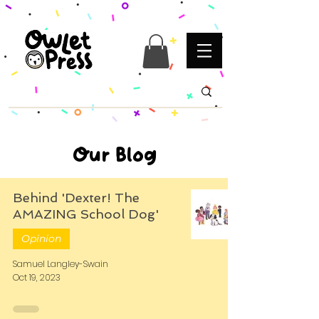
Our Blog
Behind 'Dexter! The
AMAZING School Dog'
Opinion
Samuel Langley-Swain
Oct 19, 2023