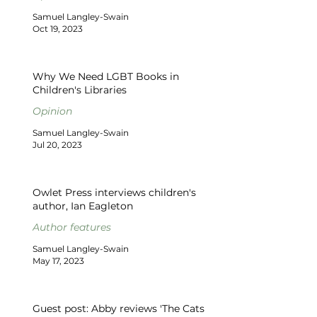
Samuel Langley-Swain
Oct 19, 2023
Why We Need LGBT Books in
Children's Libraries
Opinion
Samuel Langley-Swain
Jul 20, 2023
Owlet Press interviews children's
author, Ian Eagleton
Author features
Samuel Langley-Swain
May 17, 2023
Guest post: Abby reviews 'The Cats