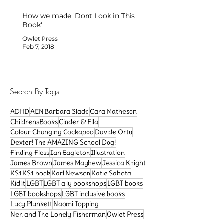
How we made 'Dont Look in This
Book'
Owlet Press
Feb 7, 2018
Search By Tags
ADHD
AEN
Barbara Slade
Cara Matheson
ChildrensBooks
Cinder & Ella
Colour Changing Cockapoo
Davide Ortu
Dexter! The AMAZING School Dog!
Finding Floss
Ian Eagleton
Illustration
James Brown
James Mayhew
Jessica Knight
KS1
KS1 book
Karl Newson
Katie Sahota
Kidlit
LGBT
LGBT ally bookshops
LGBT books
LGBT bookshops
LGBT inclusive books
Lucy Plunkett
Naomi Topping
Nen and The Lonely Fisherman
Owlet Press