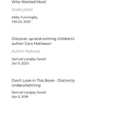
Who Wanted More'
Guest posts
Abby Tunningley
Feb 22, 2023
Discover up-and-coming children's
author Cara Matheson
Author features
Samuel Langley-Swain
Jan 11, 2023
Don't Look in This Book - Distinctly
Underwhelming
Samuel Langley-Swain
Apr 5, 2018