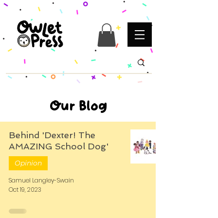
Our Blog
Behind 'Dexter! The
AMAZING School Dog'
Opinion
Samuel Langley-Swain
Oct 19, 2023