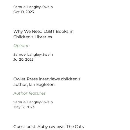
Samuel Langley-Swain
Oct 19, 2023
Why We Need LGBT Books in
Children's Libraries
Opinion
Samuel Langley-Swain
Jul 20, 2023
Owlet Press interviews children's
author, Ian Eagleton
Author features
Samuel Langley-Swain
May 17, 2023
Guest post: Abby reviews 'The Cats