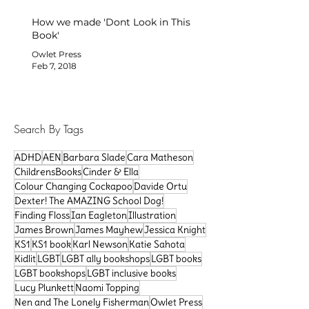
How we made 'Dont Look in This
Book'
Owlet Press
Feb 7, 2018
Search By Tags
ADHD
AEN
Barbara Slade
Cara Matheson
ChildrensBooks
Cinder & Ella
Colour Changing Cockapoo
Davide Ortu
Dexter! The AMAZING School Dog!
Finding Floss
Ian Eagleton
Illustration
James Brown
James Mayhew
Jessica Knight
KS1
KS1 book
Karl Newson
Katie Sahota
Kidlit
LGBT
LGBT ally bookshops
LGBT books
LGBT bookshops
LGBT inclusive books
Lucy Plunkett
Naomi Topping
Nen and The Lonely Fisherman
Owlet Press