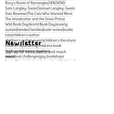
Rory's Room of Rectangles
SEN
SEND
Sam Langley-Swain
Samuel Langley-Swain
Sian Bowman
The Cats Who Wanted More
The Woodcutter and the Snow Prince
Wild Book Day
World Book Day
anxiety
autism
blended families
book review
books
cats
children's author
children's author events
children's literature
Newsletter
children's publishing
childrens book
cockapoo
drawings
dyslexia
Sign up for news, events and much
emotional challenges
more!
gay bookshops
home libraries
inclusivity in schools
kids book
learning difficulties
libraries
literacy
Subscribe
neurodivergence
neurodiversity
picture book
poetry
political satire
Support Us
preschool book
public libraries
queer bookshops
reader review
Please support our small
rhymingbooks
school dogs
school libraries
business, so that we can
sensory sensitivities
story
continue to publish important
books that celebrate diversity
Archive
and allow more children to see