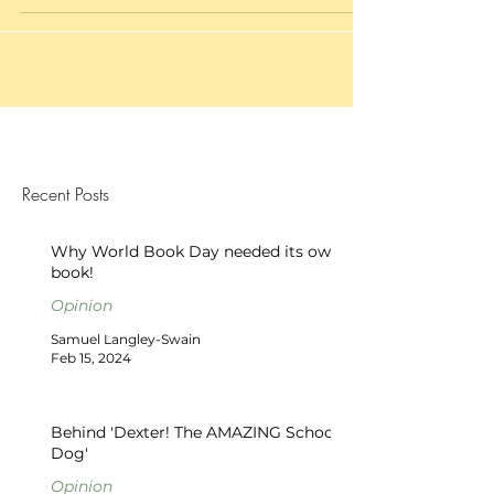
Recent Posts
Why World Book Day needed its own
book!
Opinion
Samuel Langley-Swain
Feb 15, 2024
Behind 'Dexter! The AMAZING School
Dog'
Opinion