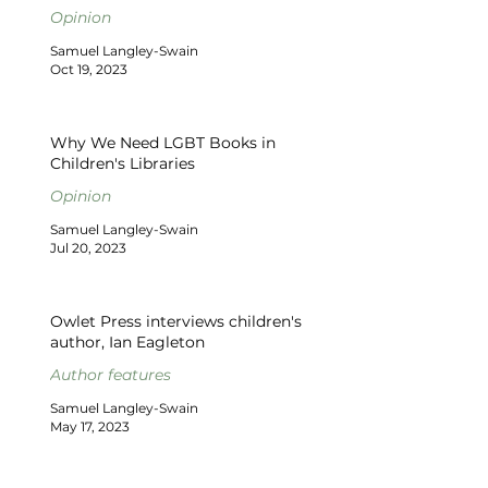
Opinion
Samuel Langley-Swain
Oct 19, 2023
Why We Need LGBT Books in
Children's Libraries
Opinion
Samuel Langley-Swain
Jul 20, 2023
Owlet Press interviews children's
author, Ian Eagleton
Author features
Samuel Langley-Swain
May 17, 2023