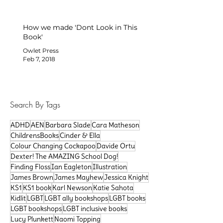
How we made 'Dont Look in This
Book'
Owlet Press
Feb 7, 2018
Search By Tags
ADHD
AEN
Barbara Slade
Cara Matheson
ChildrensBooks
Cinder & Ella
Colour Changing Cockapoo
Davide Ortu
Dexter! The AMAZING School Dog!
Finding Floss
Ian Eagleton
Illustration
James Brown
James Mayhew
Jessica Knight
KS1
KS1 book
Karl Newson
Katie Sahota
Kidlit
LGBT
LGBT ally bookshops
LGBT books
LGBT bookshops
LGBT inclusive books
Lucy Plunkett
Naomi Topping