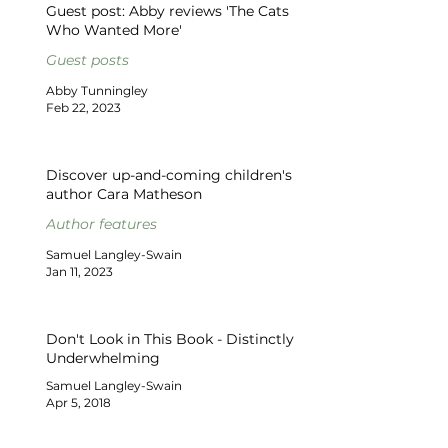
Guest post: Abby reviews 'The Cats
Who Wanted More'
Guest posts
Abby Tunningley
Feb 22, 2023
Discover up-and-coming children's
author Cara Matheson
Author features
Samuel Langley-Swain
Jan 11, 2023
Don't Look in This Book - Distinctly
Underwhelming
Samuel Langley-Swain
Apr 5, 2018