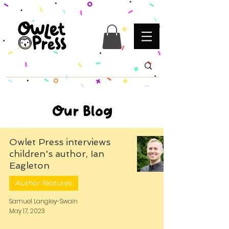
Our Blog
Owlet Press interviews
children's author, Ian
Eagleton
Author features
Samuel Langley-Swain
May 17, 2023