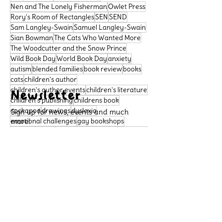
Nen and The Lonely Fisherman
Owlet Press
Rory's Room of Rectangles
SEN
SEND
Sam Langley-Swain
Samuel Langley-Swain
Sian Bowman
The Cats Who Wanted More
The Woodcutter and the Snow Prince
Wild Book Day
World Book Day
anxiety
autism
blended families
book review
books
cats
children's author
children's author events
children's literature
Newsletter
children's publishing
childrens book
cockapoo
drawings
dyslexia
Sign up for news, events and much
emotional challenges
more!
gay bookshops
home libraries
inclusivity in schools
kids book
learning difficulties
libraries
literacy
Subscribe
neurodivergence
neurodiversity
picture book
poetry
political satire
Support Us
preschool book
public libraries
queer bookshops
reader review
Please support our small
rhymingbooks
school dogs
school libraries
business, so that we can
sensory sensitivities
story
continue to publish important
books that celebrate diversity