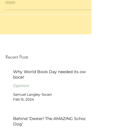
Recent Posts
Why World Book Day needed its own
book!
Opinion
Samuel Langley-Swain
Feb 15, 2024
Behind 'Dexter! The AMAZING School
Dog'