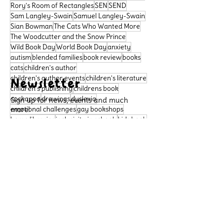
Rory's Room of Rectangles
SEN
SEND
Sam Langley-Swain
Samuel Langley-Swain
Sian Bowman
The Cats Who Wanted More
The Woodcutter and the Snow Prince
Wild Book Day
World Book Day
anxiety
autism
blended families
book review
books
cats
children's author
children's author events
children's literature
Newsletter
children's publishing
childrens book
cockapoo
drawings
dyslexia
Sign up for news, events and much
emotional challenges
more!
gay bookshops
home libraries
inclusivity in schools
kids book
learning difficulties
libraries
literacy
Subscribe
neurodivergence
neurodiversity
picture book
poetry
political satire
Support Us
preschool book
public libraries
queer bookshops
reader review
Please support our small
rhymingbooks
school dogs
school libraries
business, so that we can
sensory sensitivities
story
continue to publish important
books that celebrate diversity
Archive
and allow more children to see