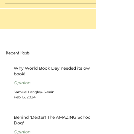
Recent Posts
Why World Book Day needed its own
book!
Opinion
Samuel Langley-Swain
Feb 15, 2024
Behind 'Dexter! The AMAZING School
Dog'
Opinion