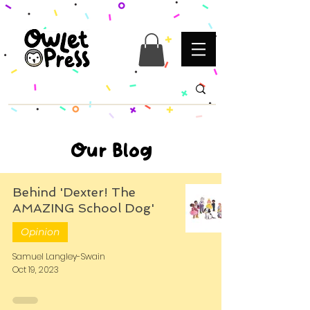
Our Blog
Behind 'Dexter! The
AMAZING School Dog'
Opinion
Samuel Langley-Swain
Oct 19, 2023