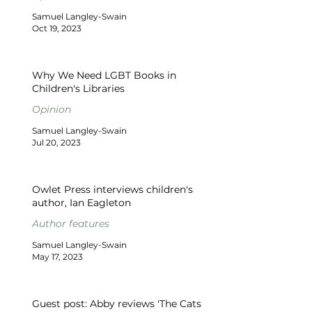
Samuel Langley-Swain
Oct 19, 2023
Why We Need LGBT Books in
Children's Libraries
Opinion
Samuel Langley-Swain
Jul 20, 2023
Owlet Press interviews children's
author, Ian Eagleton
Author features
Samuel Langley-Swain
May 17, 2023
Guest post: Abby reviews 'The Cats