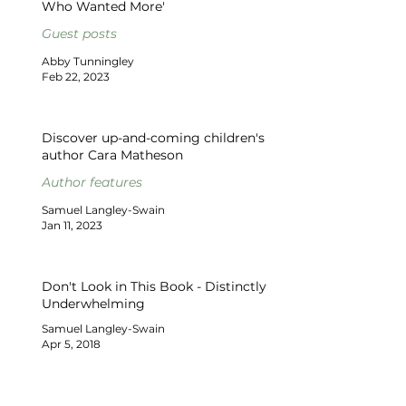
Who Wanted More'
Guest posts
Abby Tunningley
Feb 22, 2023
Discover up-and-coming children's
author Cara Matheson
Author features
Samuel Langley-Swain
Jan 11, 2023
Don't Look in This Book - Distinctly
Underwhelming
Samuel Langley-Swain
Apr 5, 2018