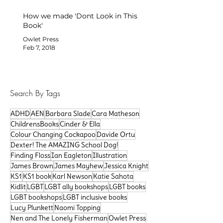
How we made 'Dont Look in This
Book'
Owlet Press
Feb 7, 2018
Search By Tags
ADHD
AEN
Barbara Slade
Cara Matheson
ChildrensBooks
Cinder & Ella
Colour Changing Cockapoo
Davide Ortu
Dexter! The AMAZING School Dog!
Finding Floss
Ian Eagleton
Illustration
James Brown
James Mayhew
Jessica Knight
KS1
KS1 book
Karl Newson
Katie Sahota
Kidlit
LGBT
LGBT ally bookshops
LGBT books
LGBT bookshops
LGBT inclusive books
Lucy Plunkett
Naomi Topping
Nen and The Lonely Fisherman
Owlet Press